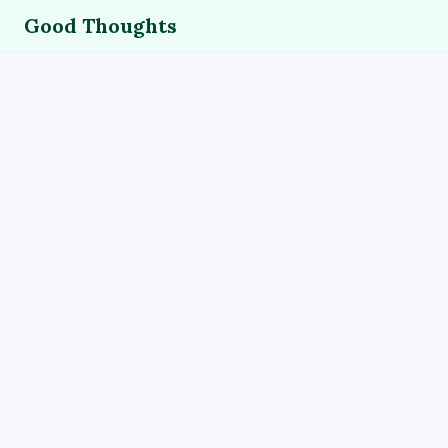
Good Thoughts