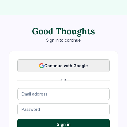
Good Thoughts
Sign in to continue
Continue with Google
OR
Sign in