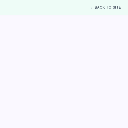
← BACK TO SITE