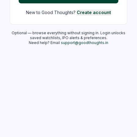
New to Good Thoughts?
Create account
Optional — browse everything without signing in. Login unlocks
saved watchlists, IPO alerts & preferences.
Need help? Email
support@goodthoughts.in